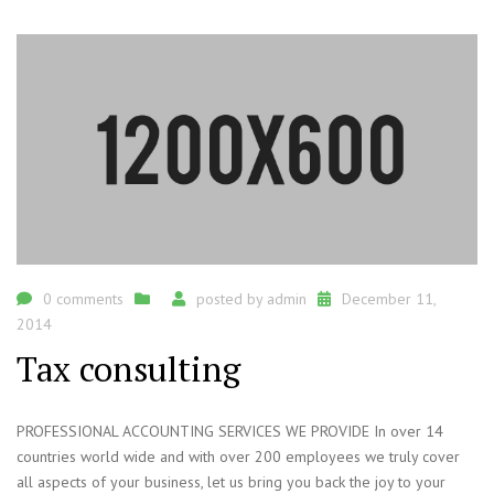
0 comments
posted by
admin
December 11,
2014
Tax consulting
PROFESSIONAL ACCOUNTING SERVICES WE PROVIDE In over 14
countries world wide and with over 200 employees we truly cover
all aspects of your business, let us bring you back the joy to your