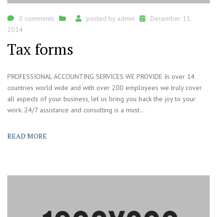
0 comments
posted by
admin
December 11,
2014
Tax forms
PROFESSIONAL ACCOUNTING SERVICES WE PROVIDE In over 14
countries world wide and with over 200 employees we truly cover
all aspects of your business, let us bring you back the joy to your
work. 24/7 assistance and consulting is a must...
READ MORE