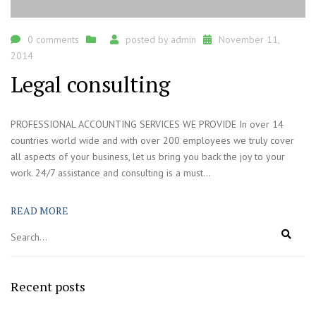
0 comments
posted by
admin
November 11,
2014
Legal consulting
PROFESSIONAL ACCOUNTING SERVICES WE PROVIDE In over 14
countries world wide and with over 200 employees we truly cover
all aspects of your business, let us bring you back the joy to your
work. 24/7 assistance and consulting is a must...
READ MORE
Recent posts