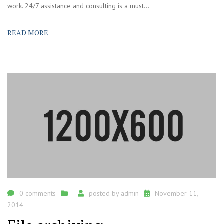
work. 24/7 assistance and consulting is a must...
READ MORE
0 comments
posted by
admin
November 11,
2014