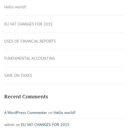
Hello world!
EU VAT CHANGES FOR 2015
USES OF FINANCIAL REPORTS
FUNDAMENTAL ACCOUNTING
SAVE ON TAXES
Recent Comments
A WordPress Commenter
on
Hello world!
admin
on
EU VAT CHANGES FOR 2015