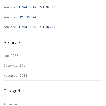
admin
on
EU VAT CHANGES FOR 2015
admin
on
SAVE ON TAXES
admin
on
EU VAT CHANGES FOR 2015
Archives
June 2025
December 2014
November 2014
Categories
Accounting