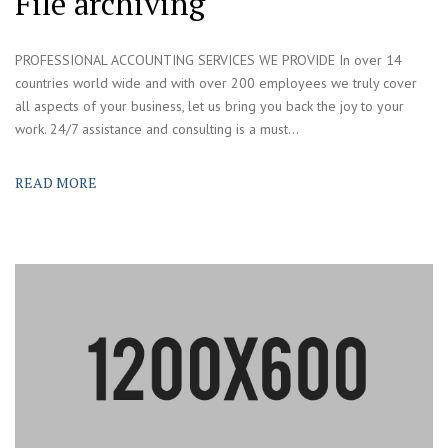
File archiving
PROFESSIONAL ACCOUNTING SERVICES WE PROVIDE In over 14
countries world wide and with over 200 employees we truly cover
all aspects of your business, let us bring you back the joy to your
work. 24/7 assistance and consulting is a must...
READ MORE