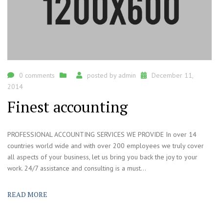
0 comments
posted by
admin
December 11,
2014
Finest accounting
PROFESSIONAL ACCOUNTING SERVICES WE PROVIDE In over 14
countries world wide and with over 200 employees we truly cover
all aspects of your business, let us bring you back the joy to your
work. 24/7 assistance and consulting is a must...
READ MORE