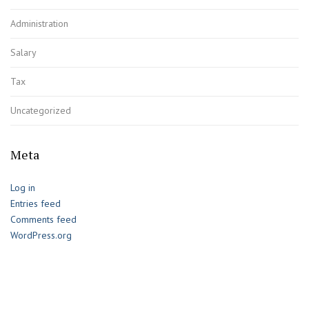
Administration
Salary
Tax
Uncategorized
Meta
Log in
Entries feed
Comments feed
WordPress.org