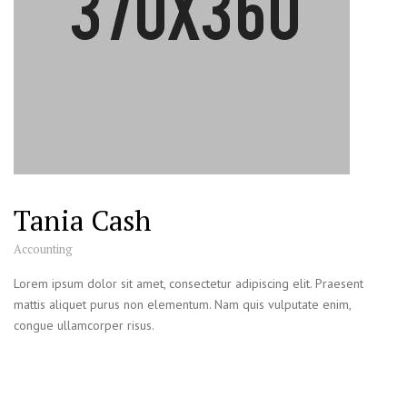
Tania Cash
Accounting
Lorem ipsum dolor sit amet, consectetur adipiscing elit. Praesent
mattis aliquet purus non elementum. Nam quis vulputate enim,
congue ullamcorper risus.