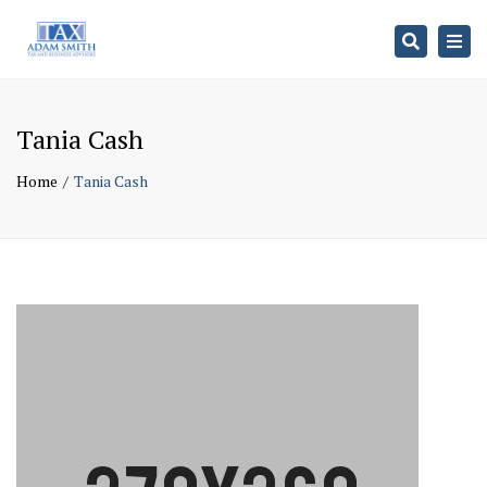
Search
Togg
navi
Tania Cash
Home
Tania Cash