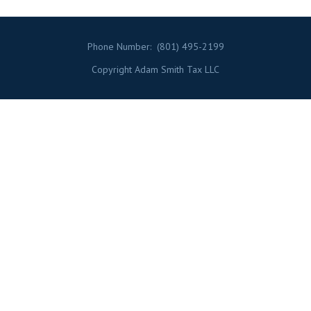
Phone Number:
(801) 495-2199
Copyright Adam Smith Tax LLC