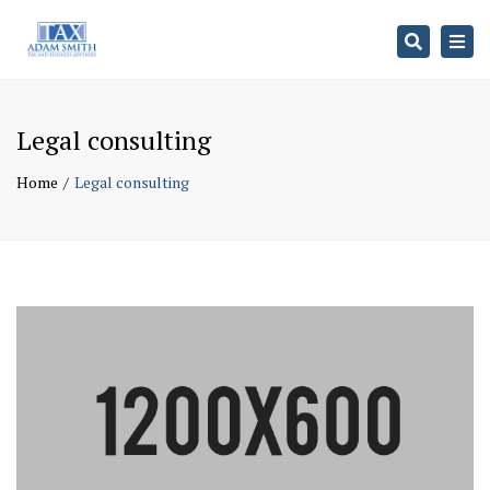
Search
Togg
navi
Legal consulting
Home
Legal consulting