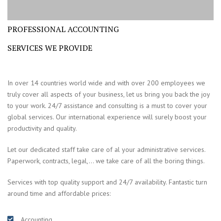
PROFESSIONAL ACCOUNTING
SERVICES WE PROVIDE
In over 14 countries world wide and with over 200 employees we
truly cover all aspects of your business, let us bring you back the joy
to your work. 24/7 assistance and consulting is a must to cover your
global services. Our international experience will surely boost your
productivity and quality.
Let our dedicated staff take care of al your administrative services.
Paperwork, contracts, legal,… we take care of all the boring things.
Services with top quality support and 24/7 availability. Fantastic turn
around time and affordable prices:
Accounting