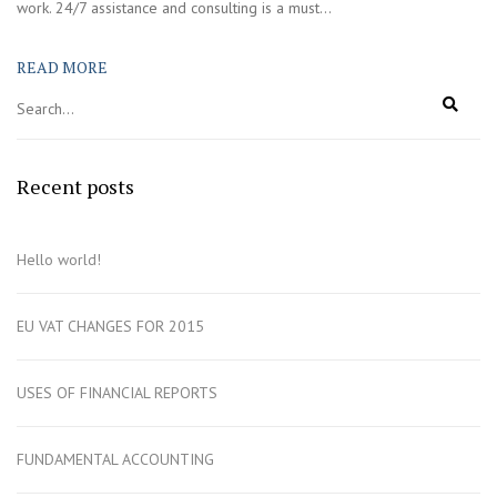
work. 24/7 assistance and consulting is a must...
READ MORE
Recent posts
Hello world!
EU VAT CHANGES FOR 2015
USES OF FINANCIAL REPORTS
FUNDAMENTAL ACCOUNTING