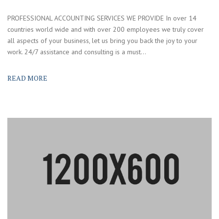
PROFESSIONAL ACCOUNTING SERVICES WE PROVIDE In over 14
countries world wide and with over 200 employees we truly cover
all aspects of your business, let us bring you back the joy to your
work. 24/7 assistance and consulting is a must...
READ MORE