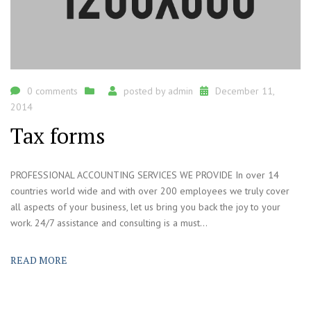
0 comments
posted by
admin
December 11,
2014
Tax forms
PROFESSIONAL ACCOUNTING SERVICES WE PROVIDE In over 14
countries world wide and with over 200 employees we truly cover
all aspects of your business, let us bring you back the joy to your
work. 24/7 assistance and consulting is a must...
READ MORE