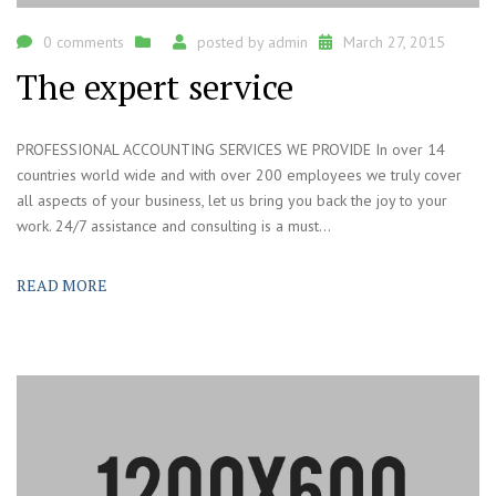
0 comments
posted by
admin
March 27, 2015
The expert service
PROFESSIONAL ACCOUNTING SERVICES WE PROVIDE In over 14
countries world wide and with over 200 employees we truly cover
all aspects of your business, let us bring you back the joy to your
work. 24/7 assistance and consulting is a must...
READ MORE