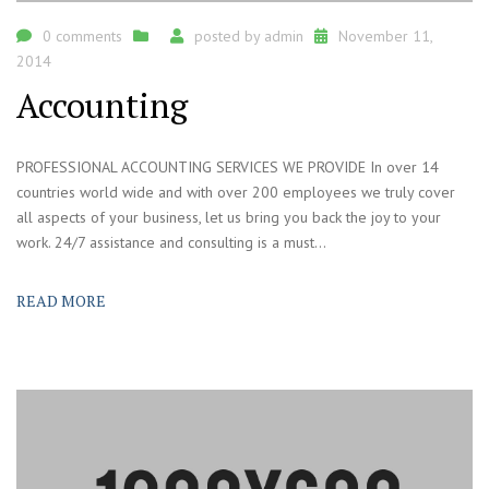
0 comments
posted by
admin
November 11,
2014
Accounting
PROFESSIONAL ACCOUNTING SERVICES WE PROVIDE In over 14
countries world wide and with over 200 employees we truly cover
all aspects of your business, let us bring you back the joy to your
work. 24/7 assistance and consulting is a must...
READ MORE