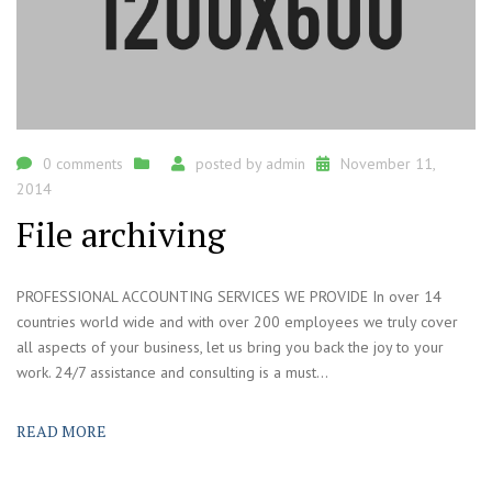
0 comments
posted by
admin
November 11,
2014
File archiving
PROFESSIONAL ACCOUNTING SERVICES WE PROVIDE In over 14
countries world wide and with over 200 employees we truly cover
all aspects of your business, let us bring you back the joy to your
work. 24/7 assistance and consulting is a must...
READ MORE