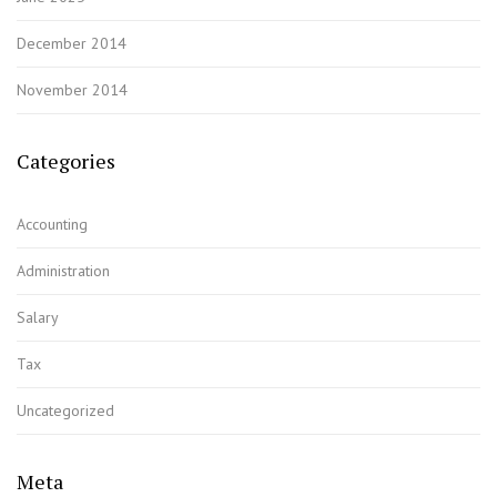
December 2014
November 2014
Categories
Accounting
Administration
Salary
Tax
Uncategorized
Meta