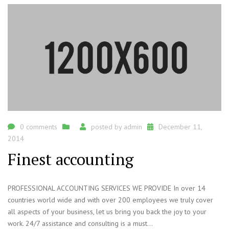
0 comments
posted by
admin
December 11,
2014
Finest accounting
PROFESSIONAL ACCOUNTING SERVICES WE PROVIDE In over 14
countries world wide and with over 200 employees we truly cover
all aspects of your business, let us bring you back the joy to your
work. 24/7 assistance and consulting is a must...