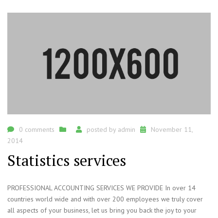
0 comments
posted by
admin
November 11,
2014
Statistics services
PROFESSIONAL ACCOUNTING SERVICES WE PROVIDE In over 14
countries world wide and with over 200 employees we truly cover
all aspects of your business, let us bring you back the joy to your