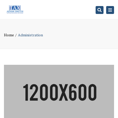
Search
Togg
navi
Home
Administration