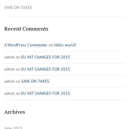
SAVE ON TAXES
Recent Comments
A WordPress Commenter
on
Hello world!
admin
on
EU VAT CHANGES FOR 2015
admin
on
EU VAT CHANGES FOR 2015
admin
on
SAVE ON TAXES
admin
on
EU VAT CHANGES FOR 2015
Archives
June 2025