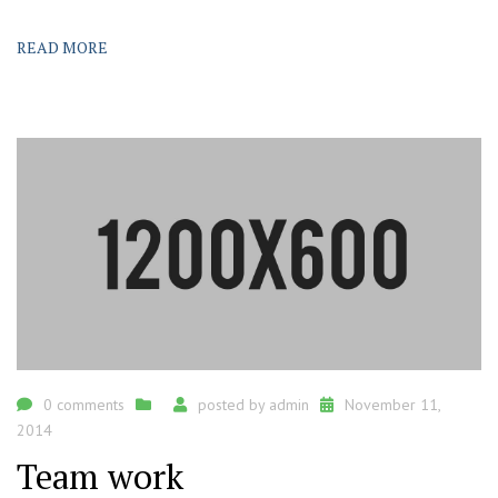
READ MORE
0 comments
posted by
admin
November 11,
2014
Team work