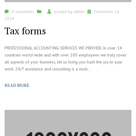
0 comments
posted by
admin
December 11,
2014
Tax forms
PROFESSIONAL ACCOUNTING SERVICES WE PROVIDE In over 14
countries world wide and with over 200 employees we truly cover
all aspects of your business, let us bring you back the joy to your
work. 24/7 assistance and consulting is a must...
READ MORE