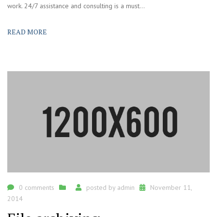
work. 24/7 assistance and consulting is a must...
READ MORE
0 comments
posted by
admin
November 11,
2014