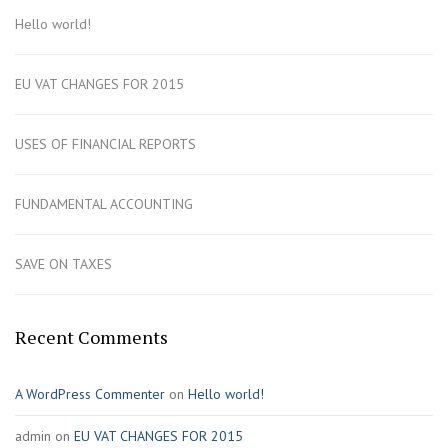
Hello world!
EU VAT CHANGES FOR 2015
USES OF FINANCIAL REPORTS
FUNDAMENTAL ACCOUNTING
SAVE ON TAXES
Recent Comments
A WordPress Commenter
on
Hello world!
admin
on
EU VAT CHANGES FOR 2015