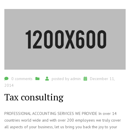
0 comments
posted by
admin
December 11,
2014
Tax consulting
PROFESSIONAL ACCOUNTING SERVICES WE PROVIDE In over 14
countries world wide and with over 200 employees we truly cover
all aspects of your business, let us bring you back the joy to your