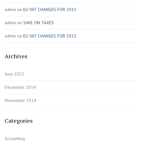
admin
on
EU VAT CHANGES FOR 2015
admin
on
SAVE ON TAXES
admin
on
EU VAT CHANGES FOR 2015
Archives
June 2025
December 2014
November 2014
Categories
Accounting