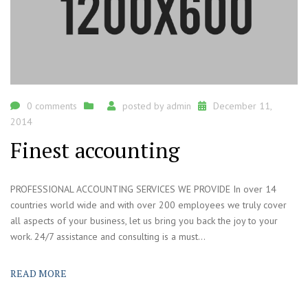
0 comments
posted by
admin
December 11,
2014
Finest accounting
PROFESSIONAL ACCOUNTING SERVICES WE PROVIDE In over 14
countries world wide and with over 200 employees we truly cover
all aspects of your business, let us bring you back the joy to your
work. 24/7 assistance and consulting is a must...
READ MORE