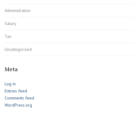
Administration
Salary
Tax
Uncategorized
Meta
Log in
Entries feed
Comments feed
WordPress.org