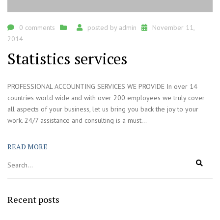
0 comments
posted by
admin
November 11,
2014
Statistics services
PROFESSIONAL ACCOUNTING SERVICES WE PROVIDE In over 14
countries world wide and with over 200 employees we truly cover
all aspects of your business, let us bring you back the joy to your
work. 24/7 assistance and consulting is a must...
READ MORE
Recent posts