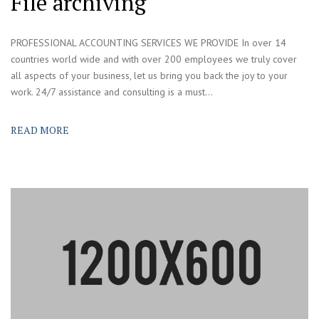
File archiving
PROFESSIONAL ACCOUNTING SERVICES WE PROVIDE In over 14
countries world wide and with over 200 employees we truly cover
all aspects of your business, let us bring you back the joy to your
work. 24/7 assistance and consulting is a must...
READ MORE