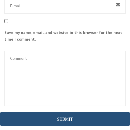
Save my name, email, and website in this browser for the next
time I comment.
SUBMIT