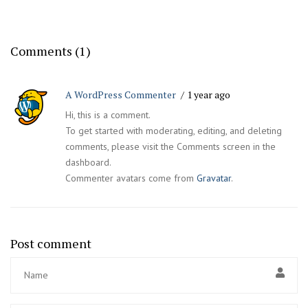
Comments (1)
A WordPress Commenter
1 year ago
Hi, this is a comment.
To get started with moderating, editing, and deleting
comments, please visit the Comments screen in the
dashboard.
Commenter avatars come from
Gravatar
.
Post comment