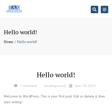
Search
Togg
navi
Hello world!
Home
Hello world!
Hello world!
1 comment
Uncategorized
June 14, 2025
Welcome to WordPress. This is your first post. Edit or delete it, then
start writing!