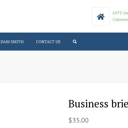
6975 Uni
Cottonwo
ADAM SMITH
CONTACT US
Search
Business bri
$
35.00