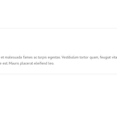
 et malesuada fames ac turpis egestas. Vestibulum tortor quam, feugiat vitae
 est. Mauris placerat eleifend leo.