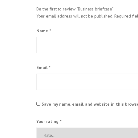
Be the first to review “Business briefcase”
Your email address will not be published.
Required fi
Name
*
Email
*
Save my name, email, and website in this brows
Your rating
*