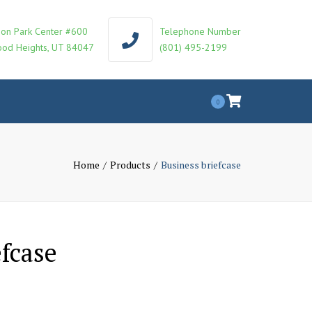
on Park Center #600
Telephone Number
od Heights, UT 84047
(801) 495-2199
0
Home
Products
Business briefcase
efcase