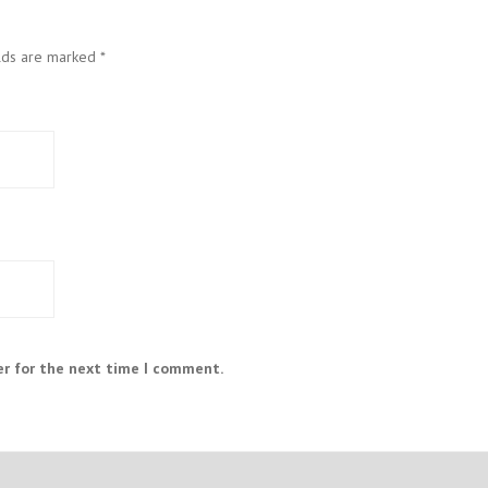
elds are marked
*
er for the next time I comment.