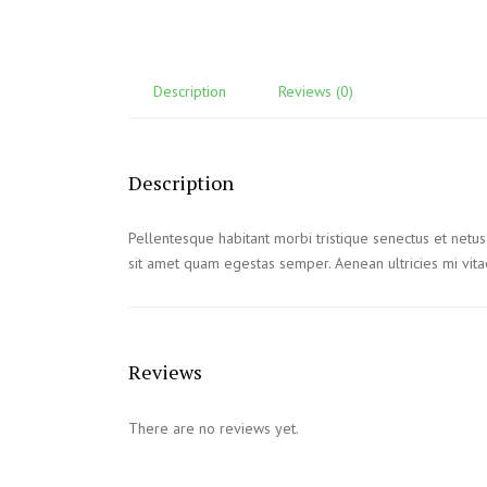
Description
Reviews (0)
Description
Pellentesque habitant morbi tristique senectus et netus
sit amet quam egestas semper. Aenean ultricies mi vitae
Reviews
There are no reviews yet.