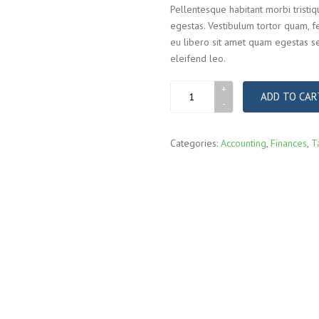
Pellentesque habitant morbi tristi
egestas. Vestibulum tortor quam, fe
eu libero sit amet quam egestas se
eleifend leo.
Business
ADD TO CAR
briefcase
quantity
Categories:
Accounting
,
Finances
,
T