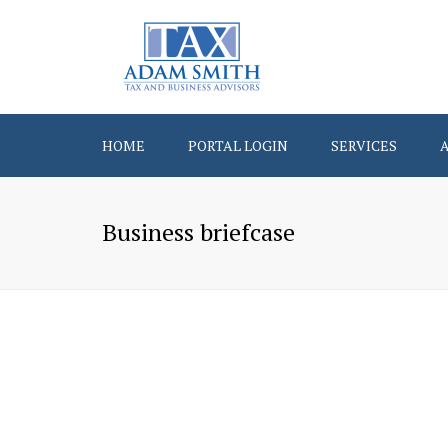
HOME
PORTAL LOGIN
SERVICES
Business briefcase