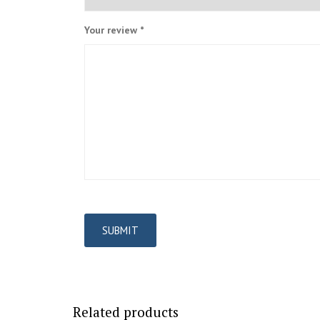
Your review
*
Related products