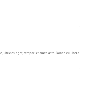
, ultricies eget, tempor sit amet, ante. Donec eu libero