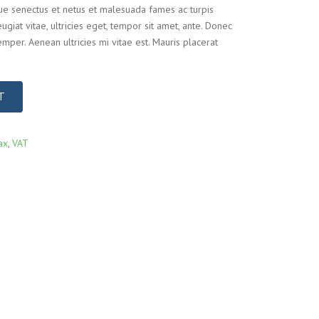
que senectus et netus et malesuada fames ac turpis
ugiat vitae, ultricies eget, tempor sit amet, ante. Donec
mper. Aenean ultricies mi vitae est. Mauris placerat
T
ax
,
VAT